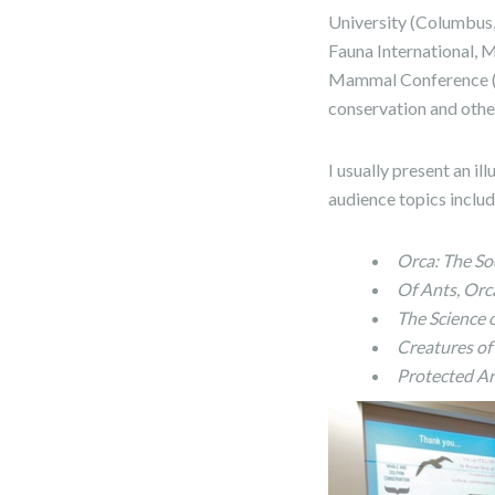
University (Columbus,
Fauna International, 
Mammal Conference (
conservation and other
I usually present an i
audience topics inclu
Orca: The So
Of Ants, Orc
The Science 
Creatures of
Protected Ar