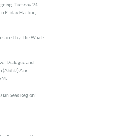
igning. Tuesday 24
in Friday Harbor,
ponsored by The Whale
el Dialogue and
n (ABNJ) Are
 AM.
ian Seas Region”,