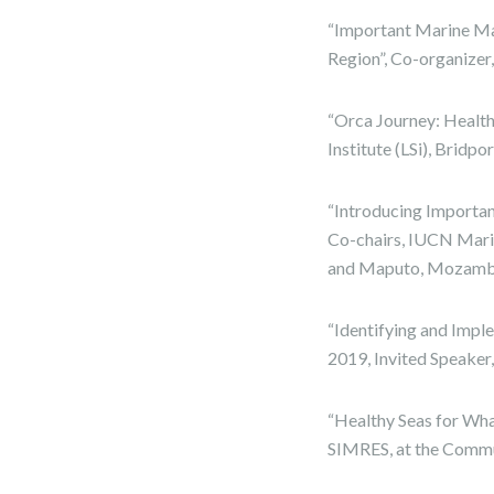
“Important Marine M
Region”, Co-organizer,
“Orca Journey: Healthy
Institute (LSi), Bridp
“Introducing Importa
Co-chairs, IUCN Mari
and Maputo, Mozamb
“Identifying and Imp
2019, Invited Speake
“Healthy Seas for Wha
SIMRES, at the Commun