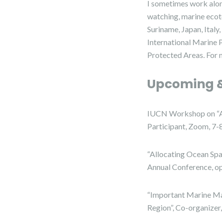
I sometimes work alon
watching, marine ecot
Suriname, Japan, Ital
International Marine
Protected Areas. For 
Upcoming &
IUCN Workshop on “Ar
Participant, Zoom, 7
“Allocating Ocean Sp
Annual Conference, o
“Important Marine Ma
Region”, Co-organizer