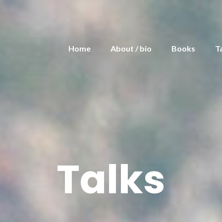
Home
About / bio
Books
T
Talks