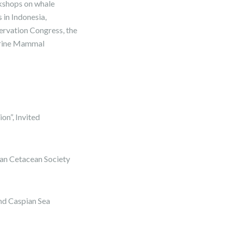
rkshops on whale
in Indonesia,
ervation Congress, the
Marine Mammal
n”, Invited
an Cetacean Society
nd Caspian Sea