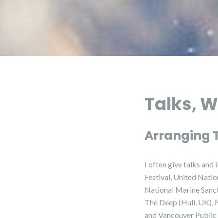
Talks, W
Arranging 
I often give talks an
Festival, United Nati
National Marine Sanct
The Deep (Hull, UK), 
and Vancouver Public 