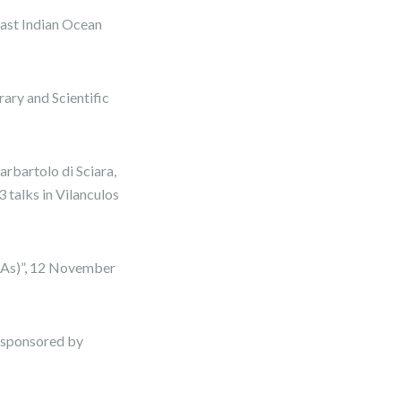
ast Indian Ocean
rary and Scientific
bartolo di Sciara,
talks in Vilanculos
MAs)”, 12 November
, sponsored by