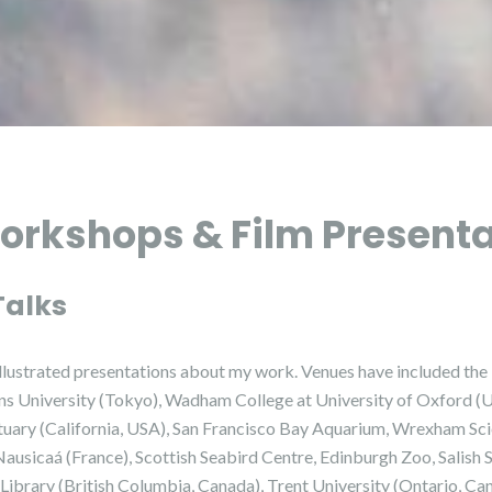
orkshops & Film Present
Talks
d illustrated presentations about my work. Venues have included t
ons University (Tokyo), Wadham College at University of Oxford 
uary (California, USA), San Francisco Bay Aquarium, Wrexham Scie
Nausicaá (France), Scottish Seabird Centre, Edinburgh Zoo, Salish
Library (British Columbia, Canada), Trent University (Ontario, Ca