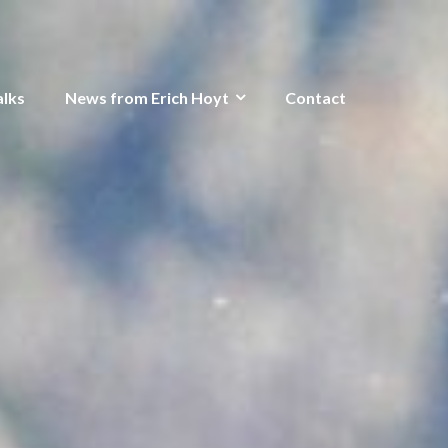
alks
News from Erich Hoyt
Contact