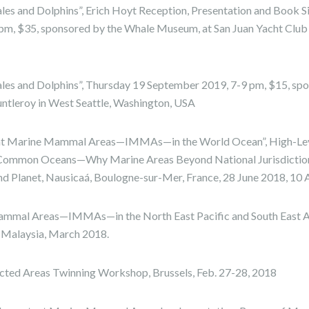
les and Dolphins”, Erich Hoyt Reception, Presentation and Book S
m, $35, sponsored by the Whale Museum, at San Juan Yacht Club 
ales and Dolphins”, Thursday 19 September 2019, 7-9 pm, $15, s
Fauntleroy in West Seattle, Washington, USA
nt Marine Mammal Areas—IMMAs—in the World Ocean”, High-Lev
ommon Oceans—Why Marine Areas Beyond National Jurisdictio
and Planet, Nausicaá, Boulogne-sur-Mer, France, 28 June 2018, 10
mmal Areas—IMMAs—in the North East Pacific and South East As
 Malaysia, March 2018.
cted Areas Twinning Workshop, Brussels, Feb. 27-28, 2018