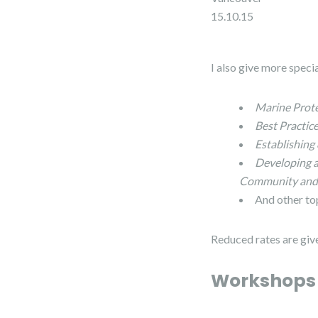
15.10.15
I also give more speci
Marine Prote
Best Practi
Establishing
Developing 
Community and 
And other to
Reduced rates are giv
Workshop