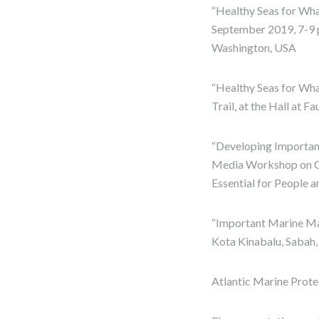
“Healthy Seas for Wha
September 2019, 7-9 p
Washington, USA
“Healthy Seas for Wh
Trail, at the Hall at 
“Developing Importa
Media Workshop on C
Essential for People 
“Important Marine Ma
Kota Kinabalu, Sabah,
Atlantic Marine Prote