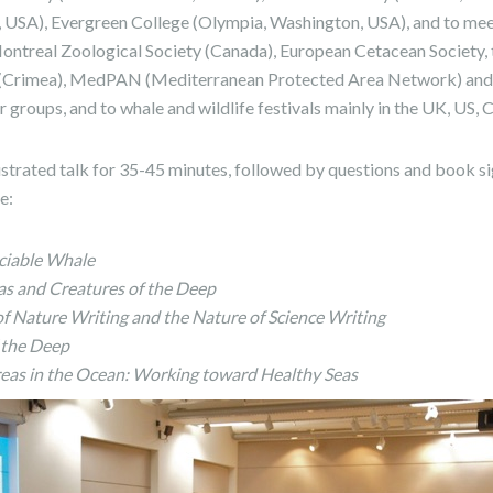
 USA), Evergreen College (Olympia, Washington, USA), and to mee
Montreal Zoological Society (Canada), European Cetacean Society,
Crimea), MedPAN (Mediterranean Protected Area Network) and t
 groups, and to whale and wildlife festivals mainly in the UK, US,
llustrated talk for 35-45 minutes, followed by questions and book s
de:
ciable Whale
as and Creatures of the Deep
of Nature Writing and the Nature of Science Writing
 the Deep
eas in the Ocean: Working toward Healthy Seas