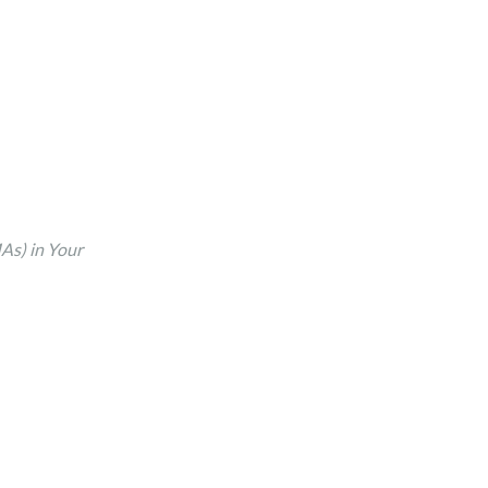
As) in Your