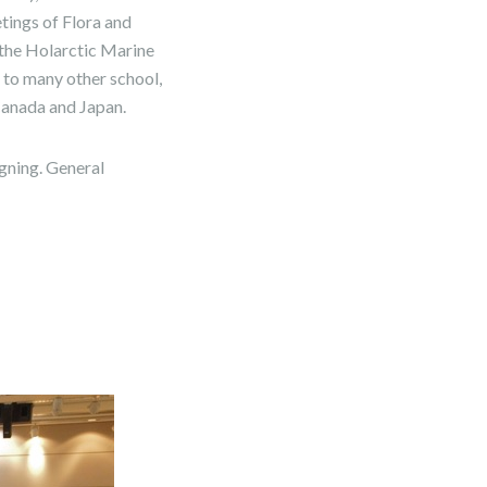
tings of Flora and
 the Holarctic Marine
o many other school,
 Canada and Japan.
igning. General