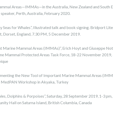
ammal Areas—IMMAs—in the Australia, New Zealand and South E
 speaker, Perth, Australia, February 2020.
 Seas for Whales”, Illustrated talk and book signing. Bridport Lite
ort, Dorset, England, 7.30 PM, 5 December 2019.
nt Marine Mammal Areas (IMMAs)”, Erich Hoyt and Giuseppe Notar
ne Mammal Protected Areas Task Force, 18-22 November 2019, 3 
ique
lementing the New Tool of Important Marine Mammal Areas (IM
r, MedPAN Workshop in Akyaka, Turkey
les, Dolphins & Porpoises”, Saturday, 28 September 2019, 1-3 pm
ity Hall on Saturna Island, British Columbia, Canada