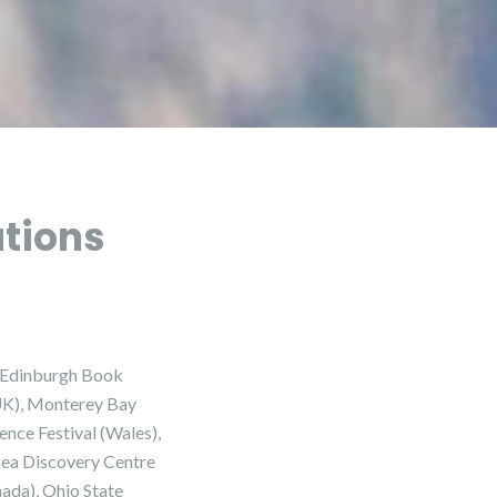
ations
he Edinburgh Book
(UK), Monterey Bay
nce Festival (Wales),
 Sea Discovery Centre
nada), Ohio State