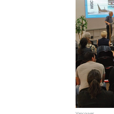
Vancouver