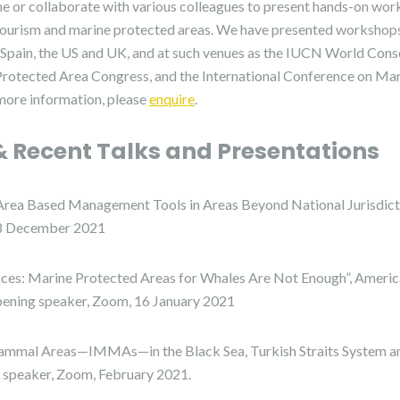
e or collaborate with various colleagues to present hands-on wo
ourism and marine protected areas. We have presented workshops 
y, Spain, the US and UK, and at such venues as the IUCN World Cons
 Protected Area Congress, and the International Conference on 
more information, please
enquire
.
 Recent Talks and Presentations
ea Based Management Tools in Areas Beyond National Jurisdictio
-8 December 2021
aces: Marine Protected Areas for Whales Are Not Enough”, Americ
pening speaker, Zoom, 16 January 2021
mmal Areas—IMMAs—in the Black Sea, Turkish Straits System a
, speaker, Zoom, February 2021.