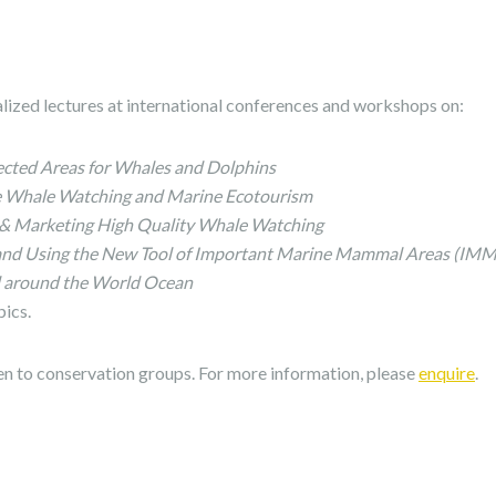
alized lectures at international conferences and workshops on:
cted Areas for Whales and Dolphins
ce Whale Watching and Marine Ecotourism
 & Marketing High Quality Whale Watching
and Using the New Tool of Important Marine Mammal Areas (IMM
around the World Ocean
pics.
en to conservation groups. For more information, please
enquire
.
s