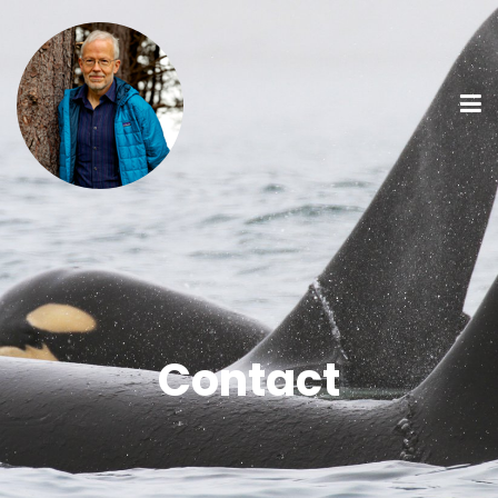
Contact