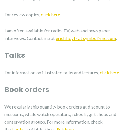
For review copies,
click here
.
I am often available for radio, TV, web and newspaper
interviews. Contact me at
erich.hoyt<at symbol>me.com
.
Talks
For information on illustrated talks and lectures,
click here
.
Book orders
We regularly ship quantity book orders at discount to
museums, whale watch operators, schools, gift shops and
conservation groups. For more information, check
the
books
available, then
click here
.