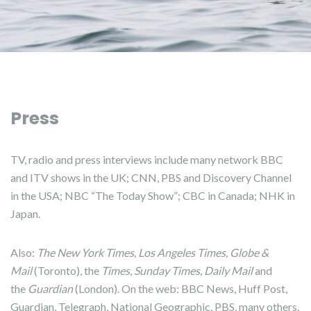
Press
TV, radio and press interviews include many network BBC
and ITV shows in the UK; CNN, PBS and Discovery Channel
in the USA; NBC “The Today Show”; CBC in Canada; NHK in
Japan.
Also:
The New York Times, Los Angeles Times, Globe &
Mail
(Toronto), the
Times
,
Sunday Times
,
Daily Mail
and
the
Guardian
(London). On the web: BBC News, Huff Post,
Guardian, Telegraph, National Geographic, PBS, many others.