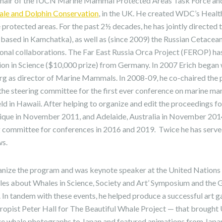
-chair of the IUCN Marine Mammal Protected Areas Task Force an
e and Dolphin Conservation
, in the UK. He created WDC’s Hea
protected areas. For the past 2½ decades, he has jointly directed th
 (based in Kamchatka), as well as (since 2009) the Russian Cetace
ional collaborations. The Far East Russia Orca Project (FEROP) ha
tion in Science ($10,000 prize) from Germany. In 2007 Erich began
rg as director of Marine Mammals. In 2008-09, he co-chaired th
he steering committee for the first ever conference on marine m
held in Hawaii. After helping to organize and edit the proceedings f
ique in November 2011, and Adelaide, Australia in November 2014
committee for conferences in 2016 and 2019. Twice he has served
ws.
anize the program and was keynote speaker at the United Nations 
ales about Whales in Science, Society and Art’ Symposium and the
In tandem with these events, he helped produce a successful art g
ropist Peter Hall for The Beautiful Whale Project — that brough
size whale photographs to Japan and featured animations from Japa