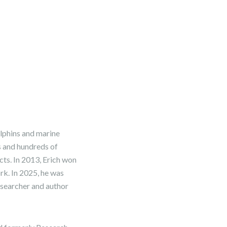
olphins and marine
s and hundreds of
ects. In 2013, Erich won
k. In 2025, he was
esearcher and author