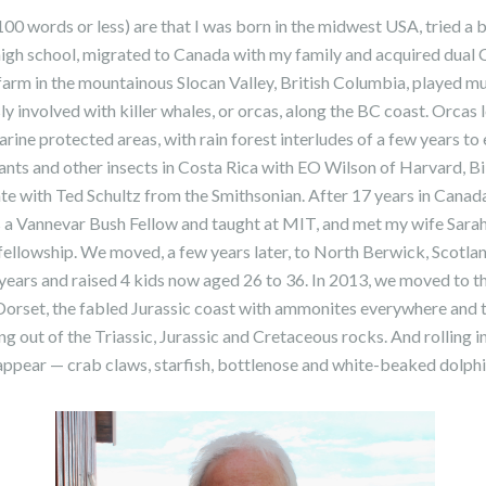
100 words or less) are that I was born in the midwest USA, tried a 
 high school, migrated to Canada with my family and acquired dua
a farm in the mountainous Slocan Valley, British Columbia, played m
ly involved with killer whales, or orcas, along the BC coast. Orcas
ine protected areas, with rain forest interludes of a few years t
ants and other insects in Costa Rica with EO Wilson of Harvard, Bi
rate with Ted Schultz from the Smithsonian. After 17 years in Canad
a Vannevar Bush Fellow and taught at MIT, and met my wife Sara
llowship. We moved, a few years later, to North Berwick, Scotlan
years and raised 4 kids now aged 26 to 36. In 2013, we moved to t
 Dorset, the fabled Jurassic coast with ammonites everywhere and 
ng out of the Triassic, Jurassic and Cretaceous rocks. And rolling i
appear — crab claws, starfish, bottlenose and white-beaked dolphi