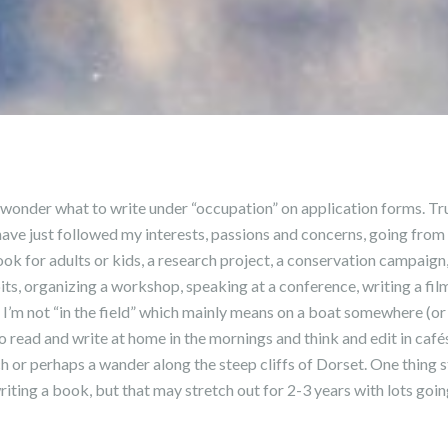
wonder what to write under “occupation” on application forms. Trut
have just followed my interests, passions and concerns, going from
ook for adults or kids, a research project, a conservation campaign
s, organizing a workshop, speaking at a conference, writing a fil
 I’m not “in the field” which mainly means on a boat somewhere (or m
to read and write at home in the mornings and think and edit in cafés
ch or perhaps a wander along the steep cliffs of Dorset. One thing s
riting a book, but that may stretch out for 2-3 years with lots goi