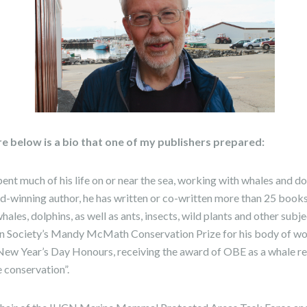
re below is a bio that one of my publishers prepared:
nt much of his life on or near the sea, working with whales and d
d-winning author, he has written or co-written more than 25 book
ales, dolphins, as well as ants, insects, wild plants and other subj
 Society’s Mandy McMath Conservation Prize for his body of wor
New Year’s Day Honours, receiving the award of OBE as a whale r
e conservation”.