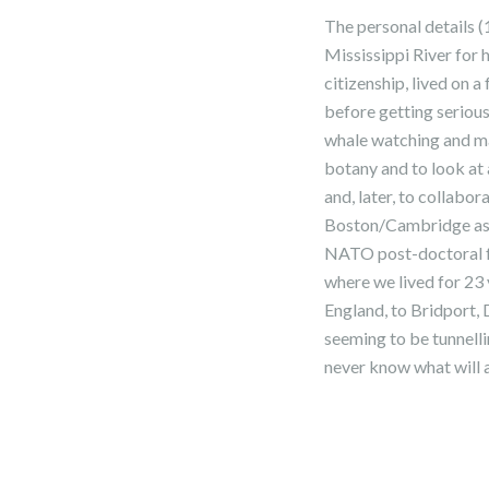
The personal details (
Mississippi River for
citizenship, lived on 
before getting serious
whale watching and mar
botany and to look at 
and, later, to collabo
Boston/Cambridge as 
NATO post-doctoral fe
where we lived for 23 
England, to Bridport,
seeming to be tunnelli
never know what will 