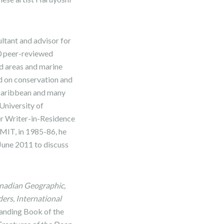
ltant and advisor for
60 peer-reviewed
ed areas and marine
d on conservation and
e Caribbean and many
 University of
er Writer-in-Residence
 MIT, in 1985-86, he
June 2011 to discuss
anadian Geographic,
ers, International
anding Book of the