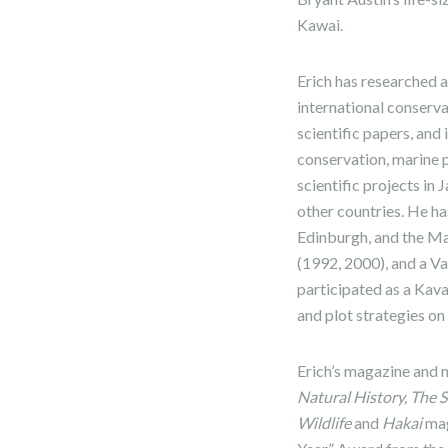
Kawai.
Erich has researched a
international conserv
scientific papers, and
conservation, marine 
scientific projects in
other countries. He has
Edinburgh, and the Ma
(1992, 2000), and a V
participated as a Kav
and plot strategies o
Erich’s magazine and 
Natural History, The 
Wildlife
and
Hakai
mag