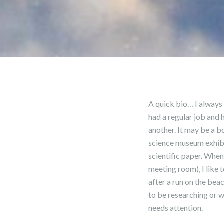
A quick bio… I always 
had a regular job and 
another. It may be a b
science museum exhibit
scientific paper. When
meeting room), I like 
after a run on the bea
to be researching or w
needs attention.