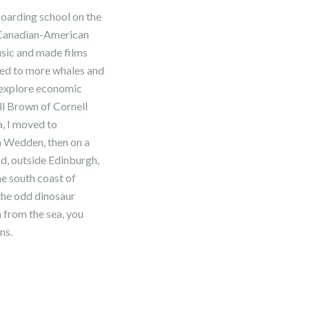
boarding school on the
l Canadian-American
usic and made films
 led to more whales and
o explore economic
ll Brown of Cornell
a, I moved to
h Wedden, then on a
d, outside Edinburgh,
he south coast of
the odd dinosaur
n from the sea, you
ns.