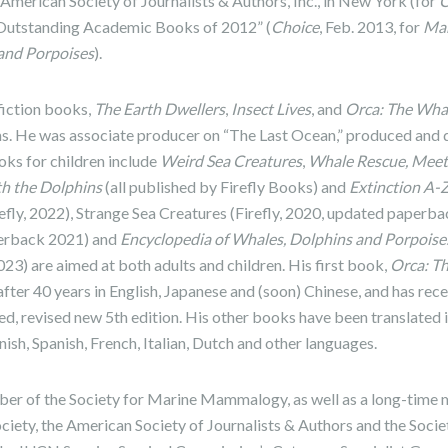
merican Society of Journalists & Authors, Inc., in New York (for
C
“Outstanding Academic Books of 2012” (
Choice
, Feb. 2013, for
Mar
 and Porpoises
).
fiction books,
The Earth Dwellers
,
Insect Lives
, and
Orca: The Whal
ms. He was associate producer on “The Last Ocean,” produced and 
oks for children include
Weird Sea Creatures
,
Whale Rescue, Meet
th the Dolphins
(all published by Firefly Books) and
Extinction A-
efly, 2022),
Strange Sea Creatures (Firefly, 2020, updated paperb
perback 2021) and
Encyclopedia of Whales, Dolphins and Porpoise
3) are aimed at both adults and children. His first book,
Orca: T
e after 40 years in English, Japanese and (soon) Chinese, and has re
ed, revised new 5th edition. His other books have been translated 
sh, Spanish, French, Italian, Dutch and other languages.
mber of the Society for Marine Mammalogy, as well as a long-time
ety, the American Society of Journalists & Authors and the Societ