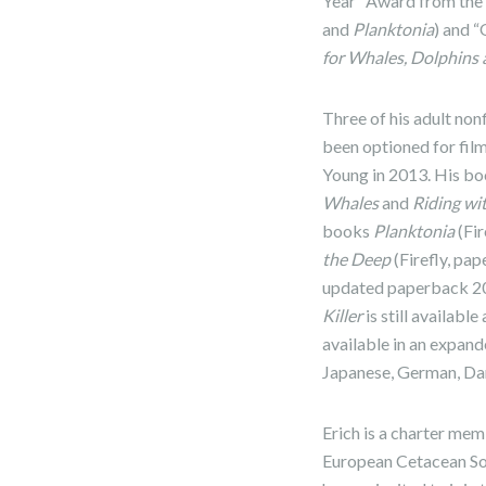
Year” Award from the A
and
Planktonia
) and 
for Whales, Dolphins
Three of his adult non
been optioned for fil
Young in 2013. His bo
Whales
and
Riding wi
books
Planktonia
(Fir
the Deep
(Firefly, pa
updated paperback 202
Killer
is still availabl
available in an expand
Japanese, German, Dani
Erich is a charter me
European Cetacean Soci