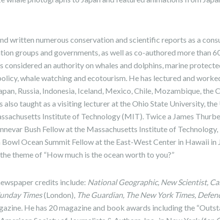
nd written numerous conservation and scientific reports as a consu
ation groups and governments, as well as co-authored more than 
 is considered an authority on whales and dolphins, marine protect
policy, whale watching and ecotourism. He has lectured and worke
 Japan, Russia, Indonesia, Iceland, Mexico, Chile, Mozambique, th
 also taught as a visiting lecturer at the Ohio State University, the
ssachusetts Institute of Technology (MIT). Twice a James Thurb
annevar Bush Fellow at the Massachusetts Institute of Technology,
a Bowl Ocean Summit Fellow at the East-West Center in Hawaii in 
n the theme of “How much is the ocean worth to you?”
newspaper credits include:
National Geographic, New Scientist, C
Sunday Times
(London),
The Guardian, The New York Times, Defend
azine. He has 20 magazine and book awards including the “Outst