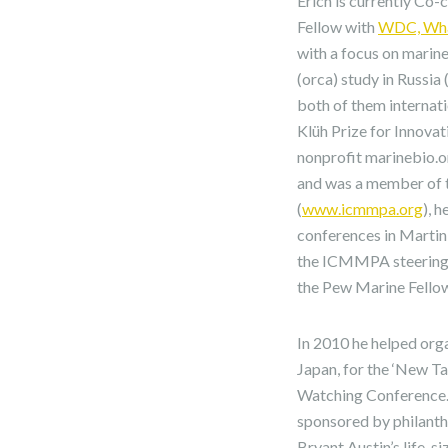
Erich is currently Co
Fellow with
WDC, Whal
with a focus on marine 
(orca) study in Russia
both of them internat
Klüh Prize for Innova
nonprofit marinebio.o
and was a member of t
(
www.icmmpa.org
), 
conferences in Martin
the ICMMPA steering 
the Pew Marine Fello
In 2010 he helped org
Japan, for the ‘New T
Watching Conference. 
sponsored by philanth
Bryant Austin’s life-