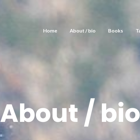
Home
About / bio
Books
T
About / bi