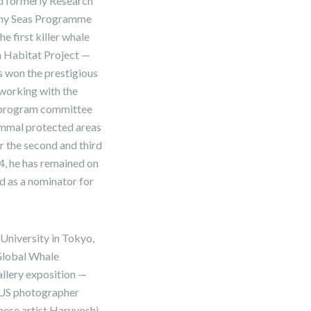
d formerly Research
lthy Seas Programme
e first killer whale
an Habitat Project —
s won the prestigious
 working with the
e program committee
ammal protected areas
or the second and third
, he has remained on
 as a nominator for
University in Tokyo,
 Global Whale
allery exposition —
t US photographer
nese artist Haruyoshi