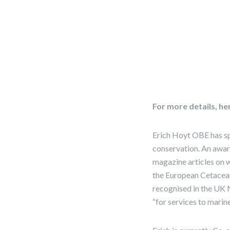
For more details, he
Erich Hoyt OBE has spe
conservation. An awar
magazine articles on wh
the European Cetacean
recognised in the UK 
“for services to marin