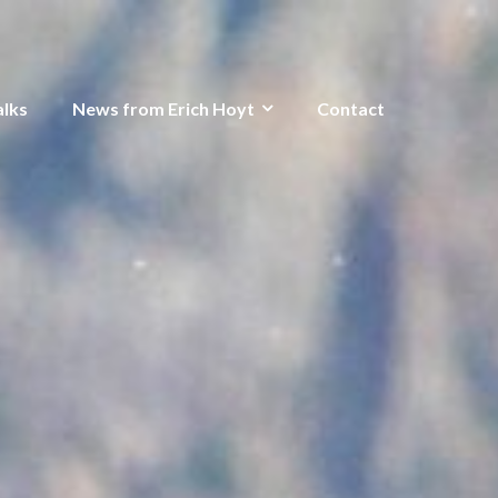
alks
News from Erich Hoyt
Contact
o