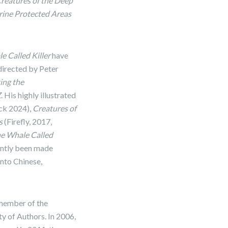
reatures of the Deep
ine Protected Areas
e Called Killer
have
directed by Peter
ing the
Z
. His highly illustrated
ack 2024),
Creatures of
s
(Firefly, 2017,
he Whale Called
cently been made
into Chinese,
 member of the
y of Authors. In 2006,