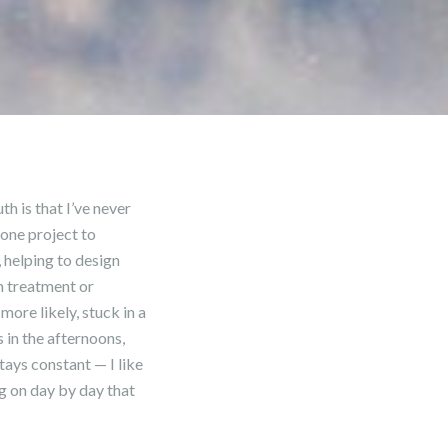
h is that I’ve never
 one project to
, helping to design
m treatment or
ore likely, stuck in a
 in the afternoons,
tays constant — I like
ng on day by day that