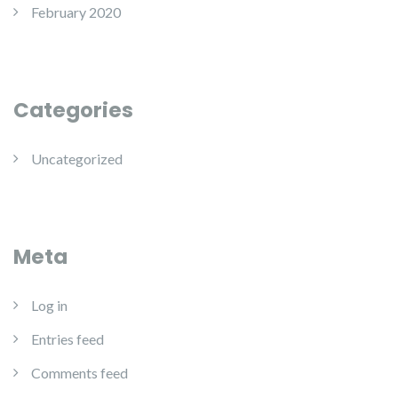
February 2020
Categories
Uncategorized
Meta
Log in
Entries feed
Comments feed