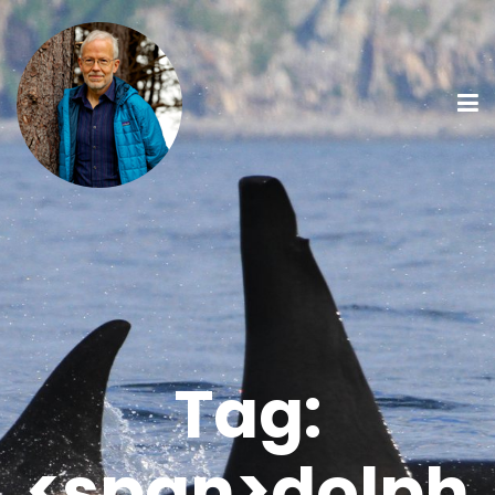
Tag:
<span>dolph