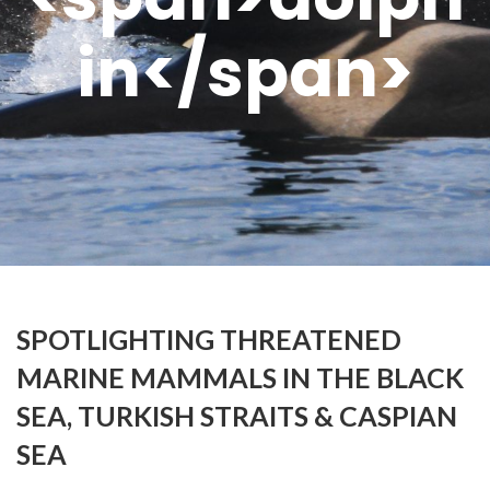
in</span>
SPOTLIGHTING THREATENED
MARINE MAMMALS IN THE BLACK
SEA, TURKISH STRAITS & CASPIAN
SEA