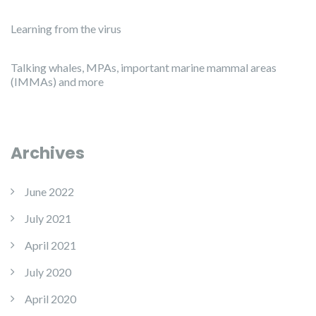
Learning from the virus
Talking whales, MPAs, important marine mammal areas
(IMMAs) and more
Archives
June 2022
July 2021
April 2021
July 2020
April 2020