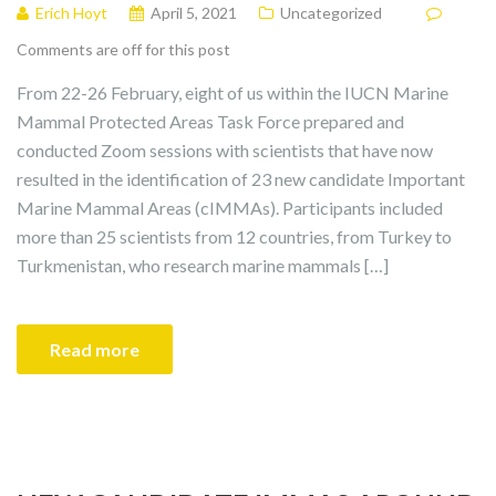
Erich Hoyt
April 5, 2021
Uncategorized
Comments are off for this post
From 22-26 February, eight of us within the IUCN Marine
Mammal Protected Areas Task Force prepared and
conducted Zoom sessions with scientists that have now
resulted in the identification of 23 new candidate Important
Marine Mammal Areas (cIMMAs). Participants included
more than 25 scientists from 12 countries, from Turkey to
Turkmenistan, who research marine mammals […]
Read more