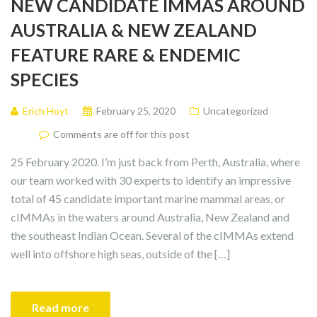
NEW CANDIDATE IMMAS AROUND
AUSTRALIA & NEW ZEALAND
FEATURE RARE & ENDEMIC
SPECIES
Erich Hoyt
February 25, 2020
Uncategorized
Comments are off for this post
25 February 2020. I’m just back from Perth, Australia, where
our team worked with 30 experts to identify an impressive
total of 45 candidate important marine mammal areas, or
cIMMAs in the waters around Australia, New Zealand and
the southeast Indian Ocean. Several of the cIMMAs extend
well into offshore high seas, outside of the […]
Read more