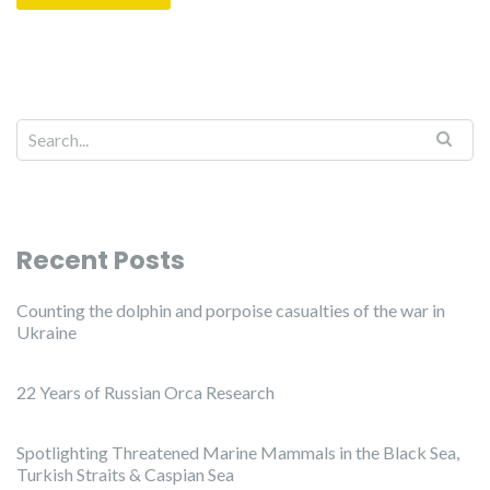
Recent Posts
Counting the dolphin and porpoise casualties of the war in
Ukraine
22 Years of Russian Orca Research
Spotlighting Threatened Marine Mammals in the Black Sea,
Turkish Straits & Caspian Sea