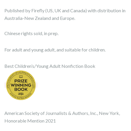
Published by Firefly (US, UK and Canada) with distribution in
Australia-New Zealand and Europe.
Chinese rights sold, in prep.
For adult and young adult, and suitable for children.
Best Children’s/Young Adult Nonfiction Book
American Society of Journalists & Authors, Inc., New York,
Honorable Mention 2021