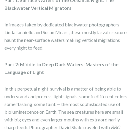
Part 1: Surface Waters of the Ocean at Night: The
Blackwater Vertical Migrators
In images taken by dedicated blackwater photographers
Linda Ianniello and Susan Mears, these mostly larval creatures
haunt the near-surface waters making vertical migrations
every night to feed.
Part 2: Middle to Deep Dark Waters: Masters of the
Language of Light
In this perpetual night, survival is a matter of being able to
understand and process light signals, some in different colors,
some flashing, some faint — the most sophisticated use of
bioluminescence on Earth. The sea creatures here are small
with big eyes and even larger mouths with extraordinarily
sharp teeth. Photographer David Shale traveled with
BBC