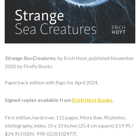
Strange Sea Creatures,
by Erich Hoyt, published November
2020 by Firefly Books
Paperback edition with flaps for April 2024.
Signed copies available from
Erich Hoyt Books
.
First edition, hardcover, 112 pages, More than 90 photos,
bibliography, index, 10 x 10 inches (25.4 cm square). £19.95 /
$24.95 [ISBN: 978-0228102977]