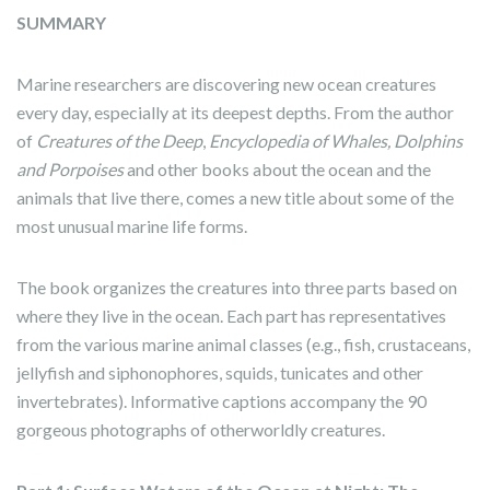
SUMMARY
Marine researchers are discovering new ocean creatures
every day, especially at its deepest depths. From the author
of
Creatures of the Deep
,
Encyclopedia of Whales, Dolphins
and Porpoises
and other books about the ocean and the
animals that live there, comes a new title about some of the
most unusual marine life forms.
The book organizes the creatures into three parts based on
where they live in the ocean. Each part has representatives
from the various marine animal classes (e.g., fish, crustaceans,
jellyfish and siphonophores, squids, tunicates and other
invertebrates). Informative captions accompany the 90
gorgeous photographs of otherworldly creatures.