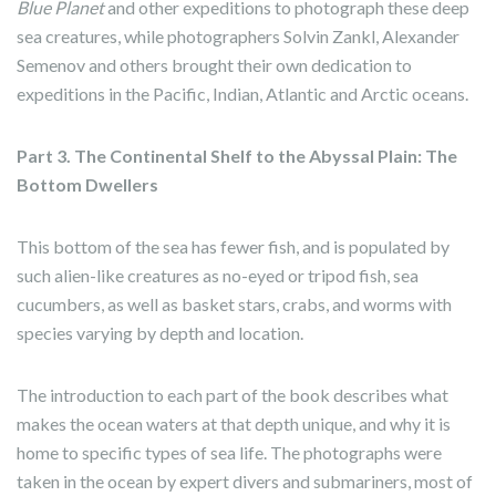
Blue Planet
and other expeditions to photograph these deep
sea creatures, while photographers Solvin Zankl, Alexander
Semenov and others brought their own dedication to
expeditions in the Pacific, Indian, Atlantic and Arctic oceans.
Part 3. The Continental Shelf to the Abyssal Plain: The
Bottom Dwellers
This bottom of the sea has fewer fish, and is populated by
such alien-like creatures as no-eyed or tripod fish, sea
cucumbers, as well as basket stars, crabs, and worms with
species varying by depth and location.
The introduction to each part of the book describes what
makes the ocean waters at that depth unique, and why it is
home to specific types of sea life. The photographs were
taken in the ocean by expert divers and submariners, most of