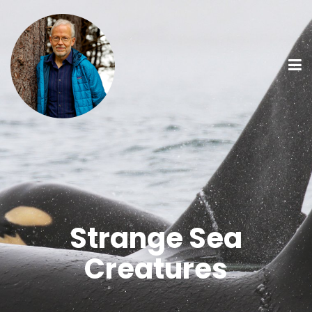
Strange Sea
Creatures