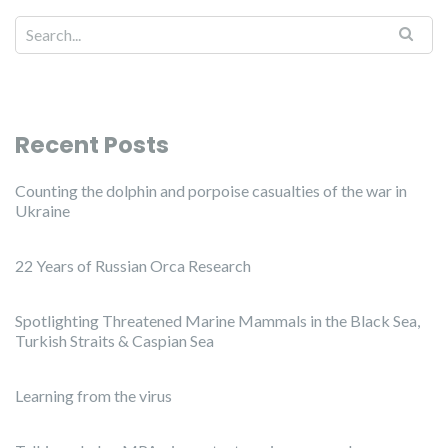
Recent Posts
Counting the dolphin and porpoise casualties of the war in
Ukraine
22 Years of Russian Orca Research
Spotlighting Threatened Marine Mammals in the Black Sea,
Turkish Straits & Caspian Sea
Learning from the virus