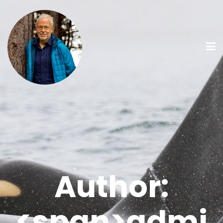
Author:
<span>admi