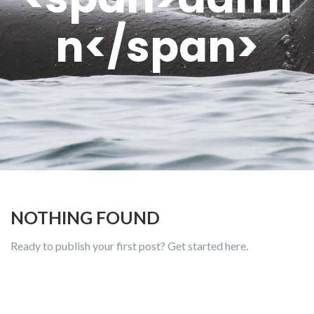
n</span>
NOTHING FOUND
Ready to publish your first post?
Get started here
.