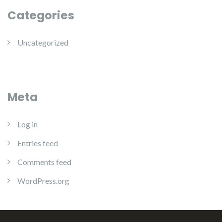
Categories
Uncategorized
Meta
Log in
Entries feed
Comments feed
WordPress.org