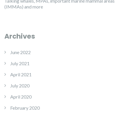
Talking whales, MPAs, important marine mammal areas
(IMMAs) and more
Archives
June 2022
July 2021
April 2021
July 2020
April 2020
February 2020